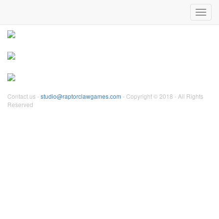
Our games:
Toggl
navig
Contact us -
studio@raptorclawgames.com
- Copyright © 2018 - All Rights
Reserved